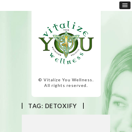
© Vitalize You Wellness.
All rights reserved.
TAG:
DETOXIFY