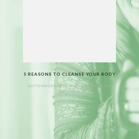
5 REASONS TO CLEANSE YOUR BODY
AUTOIMMUNE HELP
,
MISC. NATURAL TIPS
,
WELLNESS