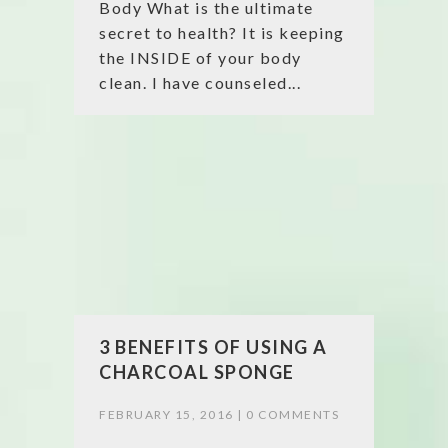
Body What is the ultimate
secret to health? It is keeping
the INSIDE of your body
clean. I have counseled...
3 BENEFITS OF USING A
CHARCOAL SPONGE
FEBRUARY 15, 2016 |
0 COMMENTS