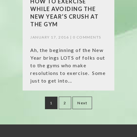
HOW TO EXERCISE
WHILE AVOIDING THE
NEW YEAR’S CRUSH AT
THE GYM
JANUARY 17, 2016 |
0 COMMENTS
Ah, the beginning of the New
Year brings LOTS of folks out
to the gyms who make
resolutions to exercise. Some
just to get into...
Posts
1
2
Next
pagination