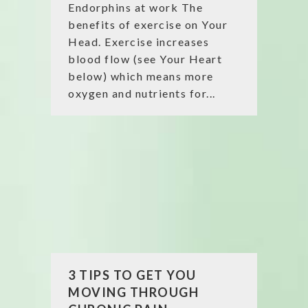
Endorphins at work The
benefits of exercise on Your
Head. Exercise increases
blood flow (see Your Heart
below) which means more
oxygen and nutrients for...
3 TIPS TO GET YOU
MOVING THROUGH