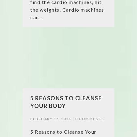
find the cardio machines, hit
the weights. Cardio machines
can...
5 REASONS TO CLEANSE
YOUR BODY
FEBRUARY 17, 2016 |
0 COMMENTS
5 Reasons to Cleanse Your