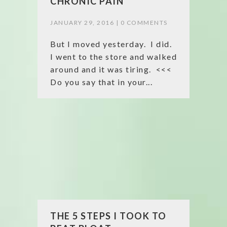
CHRONIC PAIN
JANUARY 29, 2016 |
0 COMMENTS
But I moved yesterday. I did.
I went to the store and walked
around and it was tiring. <<<
Do you say that in your...
THE 5 STEPS I TOOK TO