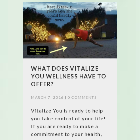
WHAT DOES VITALIZE
YOU WELLNESS HAVE TO
OFFER?
MARCH 7, 2016 |
0 COMMENTS
Vitalize You is ready to help
you take control of your life!
If you are ready to make a
commitment to your health,