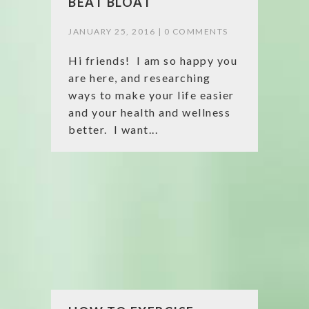
BEAT BLOAT
JANUARY 25, 2016 |
0 COMMENTS
Hi friends! I am so happy you
are here, and researching
ways to make your life easier
and your health and wellness
better. I want...