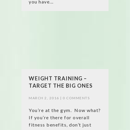
you have...
WEIGHT TRAINING –
TARGET THE BIG ONES
MARCH 2, 2016 |
0 COMMENTS
You’re at the gym. Now what?
If you’re there for overall
fitness benefits, don’t just