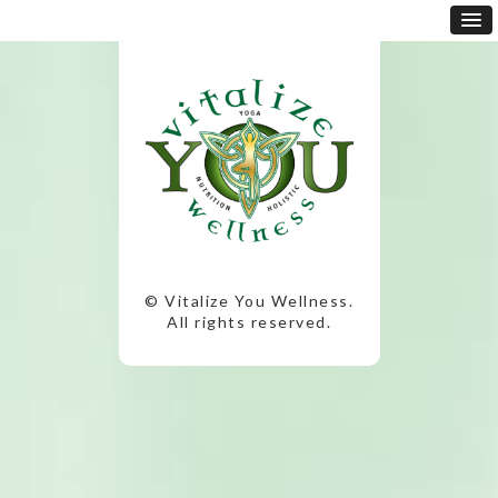
© Vitalize You Wellness.
All rights reserved.