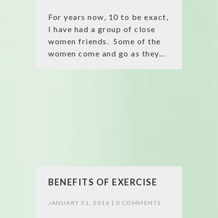
For years now, 10 to be exact,
I have had a group of close
women friends. Some of the
women come and go as they...
BENEFITS OF EXERCISE
JANUARY 31, 2016 |
0 COMMENTS