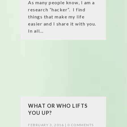
As many people know, I am a
research “hacker”. I find
things that make my life
easier and I share it with you.
In all...
WHAT OR WHO LIFTS
YOU UP?
FEBRUARY 3, 2016 |
0 COMMENTS