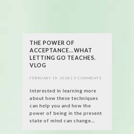
THE POWER OF
ACCEPTANCE…WHAT
LETTING GO TEACHES.
VLOG
FEBRUARY 19, 2018 |
0 COMMENTS
Interested in learning more
about how these techniques
can help you and how the
power of being in the present
state of mind can change...